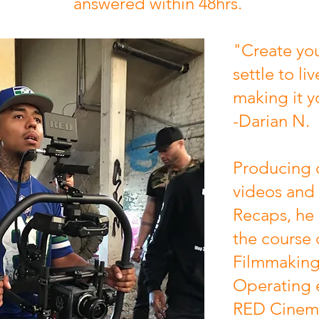
answered within 48hrs.
"Create you
settle to liv
making it y
-Darian N.
Producing 
videos and
Recaps, he
the course 
Filmmaking 
Operating 
RED Cinem