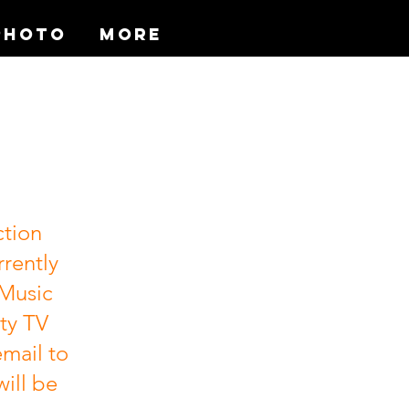
Photo
More
ction
rrently
 Music
ty TV
mail to
will be