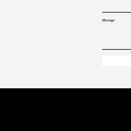
Message