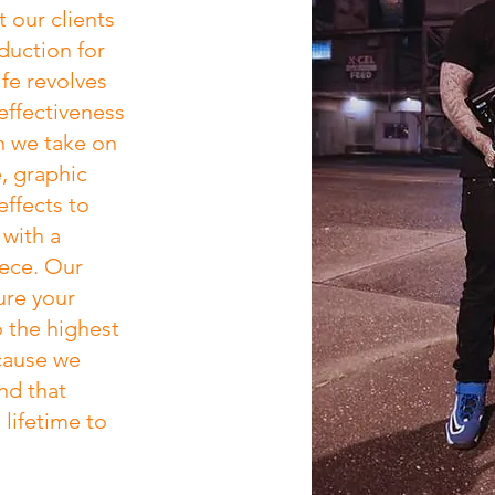
 our clients
oduction for
ife revolves
effectiveness
n we take on
, graphic
ffects to
 with a
iece. Our
ure your
o the highest
cause we
nd that
lifetime to