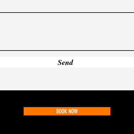
Send
BOOK NOW