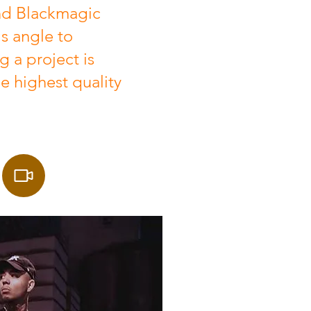
d Blackmagic
s angle to
 a project is
he highest quality