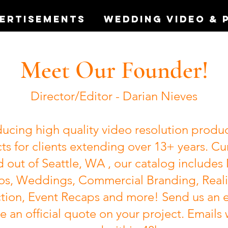
vertisements
Wedding Video & 
Meet Our Founder!
Director/Editor - Darian Nieves
ucing high quality video resolution produ
ts for clients extending over 13+ years. Cu
 out of Seattle, WA , our catalog includes
os, Weddings, Commercial Branding, Reali
tion, Event Recaps and more! Send us an e
e an official quote on your project. Emails 