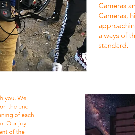
Cameras an
Cameras, hi
approaching
always of t
standard.
th you. We
ion the end
nning of each
n. Our joy
ent of the