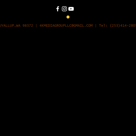
UYALLUP,WA 98372
|
4KMEDIAGROUPLLC@GMAIL.COM
| Tel: (253)414-28