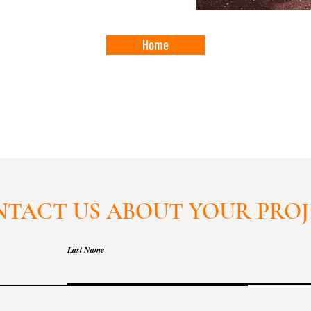
Home
TACT US ABOUT YOUR PRO
Last Name