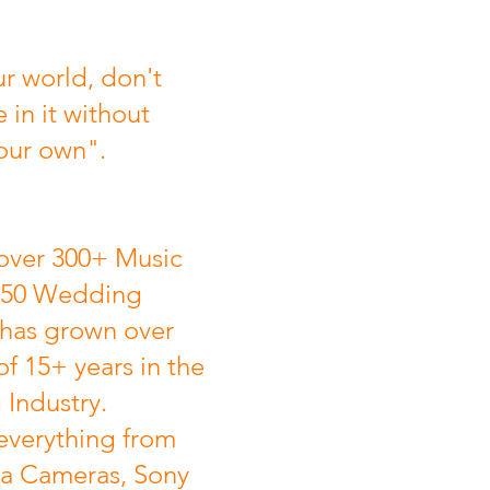
r world, don't
e in it without
our own".
over 300+ Music
 50 Wedding
 has grown over
of 15+ years in the
Industry.
everything from
a Cameras, Sony