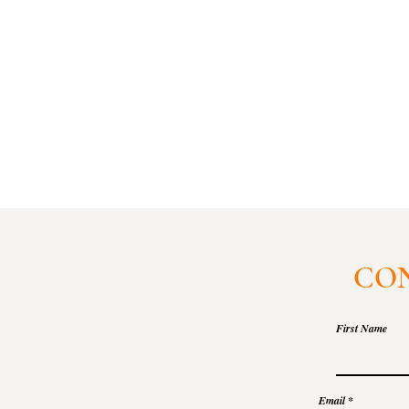
CON
First Name
Email