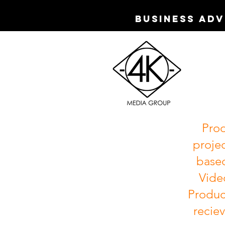
Business Ad
Prod
projec
based
Vide
Produc
reciev