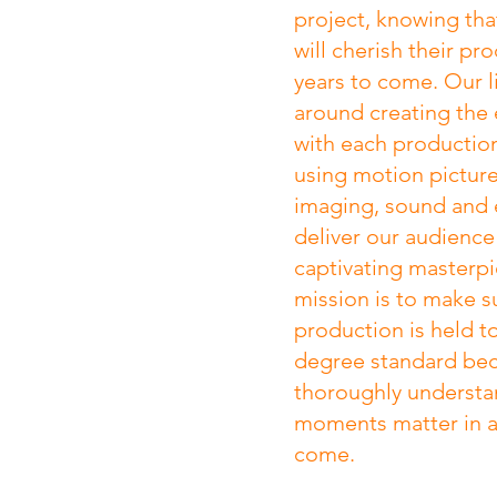
project, knowing that
will cherish their pr
years to come. Our l
around creating the 
with each productio
using motion picture
imaging, sound and e
deliver our audience
captivating masterp
mission is to make s
production is held t
degree standard be
thoroughly understa
moments matter in a 
come.