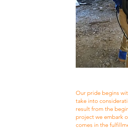
Our pride begins wi
take into considerat
result from the begi
project we embark o
comes in the fulfillm