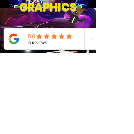
GRAPHICS
About
TOURS &