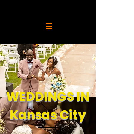
WEDDINGS IN
Kansas City