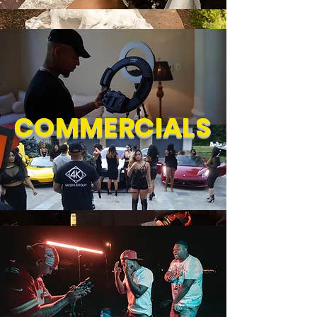
COMMERCIALS