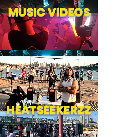
MUSIC VIDEOS
HEATSEEKERZZ