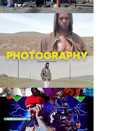
PHOTOGRAPHY